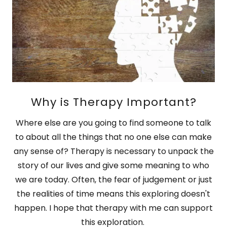
Why is Therapy Important?
Where else are you going to find someone to talk
to about all the things that no one else can make
any sense of? Therapy is necessary to unpack the
story of our lives and give some meaning to who
we are today. Often, the fear of judgement or just
the realities of time means this exploring doesn't
happen. I hope that therapy with me can support
this exploration.