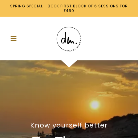
SPRING SPECIAL - BOOK FIRST BLOCK OF 6 SESSIONS FOR
£450
Know yourself better