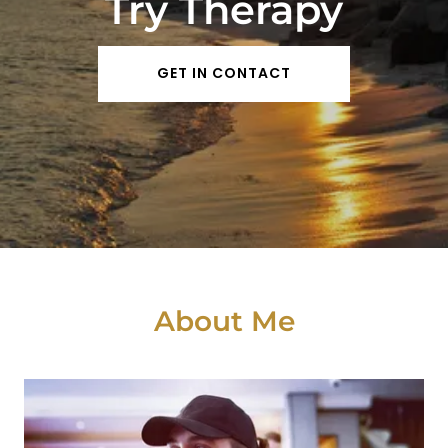
Try Therapy
GET IN CONTACT
About Me