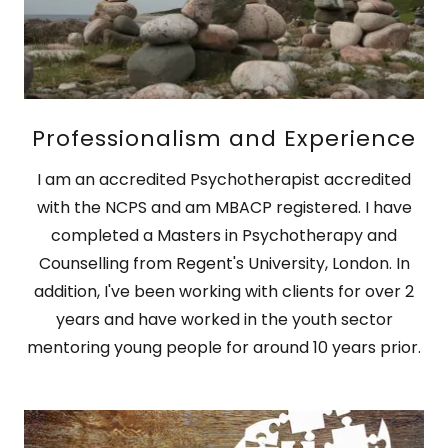
Professionalism and Experience
I am an accredited Psychotherapist accredited
with the NCPS and am MBACP registered. I have
completed a Masters in Psychotherapy and
Counselling from Regent's University, London. In
addition, I've been working with clients for over 2
years and have worked in the youth sector
mentoring young people for around 10 years prior.