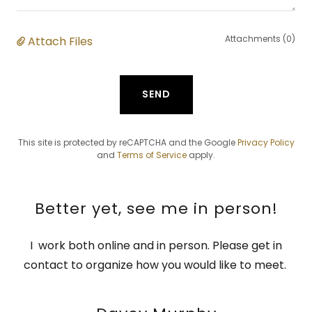
Attachments (0)
Attach Files
SEND
This site is protected by reCAPTCHA and the Google
Privacy Policy
and
Terms of Service
apply.
Better yet, see me in person!
I work both online and in person. Please get in
contact to organize how you would like to meet.