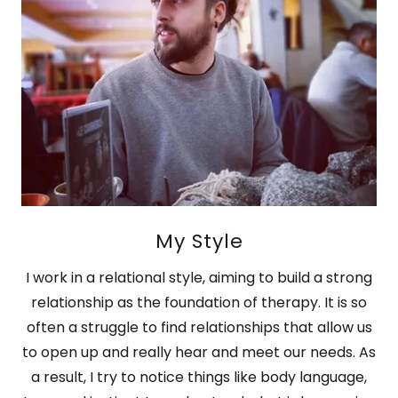
My Style
I work in a relational style, aiming to build a strong
relationship as the foundation of therapy. It is so
often a struggle to find relationships that allow us
to open up and really hear and meet our needs. As
a result, I try to notice things like body language,