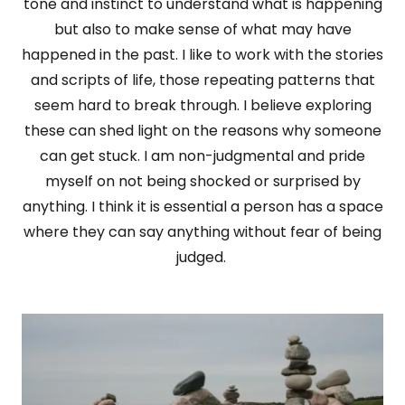
tone and instinct to understand what is happening
but also to make sense of what may have
happened in the past. I like to work with the stories
and scripts of life, those repeating patterns that
seem hard to break through. I believe exploring
these can shed light on the reasons why someone
can get stuck. I am non-judgmental and pride
myself on not being shocked or surprised by
anything. I think it is essential a person has a space
where they can say anything without fear of being
judged.