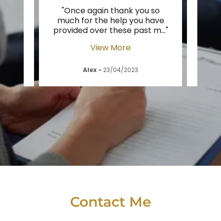
et
"Once again thank you so
"Dave
f the
much for the help you have
h
as t
..."
provided over these past m
..."
enoug
View More
Alex
-
23/04/2023
Contact Me