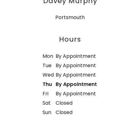
Davey Murphy
Portsmouth
Hours
Mon
By Appointment
Tue
By Appointment
Wed
By Appointment
Thu
By Appointment
Fri
By Appointment
Sat
Closed
Sun
Closed