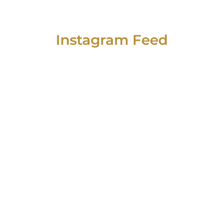
Instagram Feed