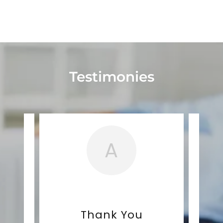
Testimonies
A
nts
Thank You
E