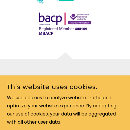
COPYRIGHT © 2026 DAVEY MURPHY - ALL RIGHTS RESERVED.
This website uses cookies.
We use cookies to analyze website traffic and
optimize your website experience. By accepting
POWERED BY
our use of cookies, your data will be aggregated
with all other user data.