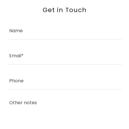
Get in Touch
Name
Email*
Phone